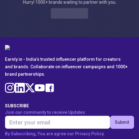
Hurry! 1000+ brands waiting to partner with you.
Earnly.in - India’s trusted influencer platform for creators
and brands. Collaborate on influencer campaigns and 1000+
brand partnerships.
SUBSCRIBE
Join our community to receive Updates
Submit
By Subscribing, You are agree our Privacy Policy.