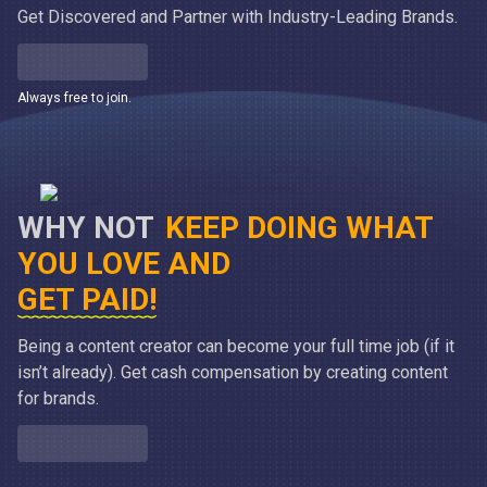
Get Discovered and Partner with Industry-Leading Brands.
Always free to join.
WHY NOT
KEEP DOING WHAT
YOU LOVE AND
GET PAID!
Being a content creator can become your full time job (if it
isn’t already). Get cash compensation by creating content
for brands.