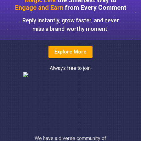
Magic Link
the Smartest Way to
Engage and Earn
from Every Comment
Reply instantly, grow faster, and never
miss a brand-worthy moment.
Explore More
Always free to join.
We have a diverse community of