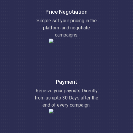
Price Negotiation
Simple set your pricing in the
platform and negotiate
campaigns.
Payment
Receive your payouts Directly
from us upto 30 Days after the
end of every campaign.