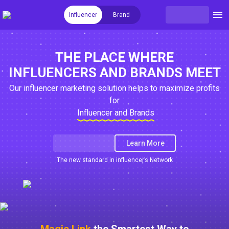
Influencer
Brand
THE PLACE WHERE
INFLUENCERS AND BRANDS MEET
Our influencer marketing solution helps to maximize profits
for
Influencer and Brands
Learn More
The new standard in influencer’s Network