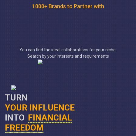
1000+ Brands to Partner with
You can find the ideal collaborations for your niche.
Search by your interests and requirements
TURN
YOUR INFLUENCE
INTO
FINANCIAL
FREEDOM