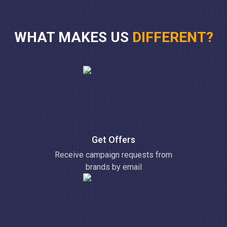
WHAT MAKES US
DIFFERENT?
Get Offers
Receive campaign requests from
brands by email