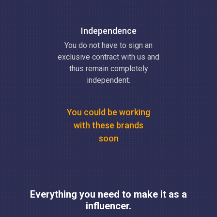
Independence
You do not have to sign an
exclusive contract with us and
thus remain completely
independent.
You could be working
with these brands
soon
Everything you need to make it as a
influencer.