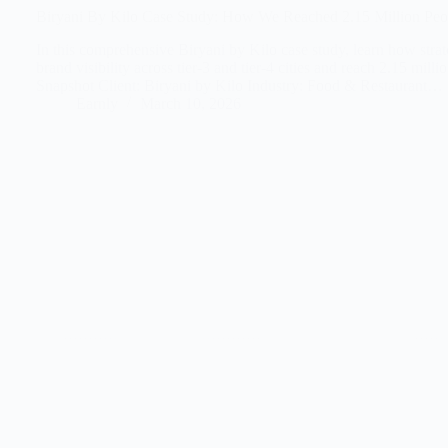
Biryani By Kilo Case Study: How We Reached 2.15 Million Peopl
In this comprehensive Biryani by Kilo case study, learn how strat
brand visibility across tier-3 and tier-4 cities and reach 2.15 
Snapshot Client: Biryani by Kilo Industry: Food & Restaurant…
Earnly
March 10, 2026