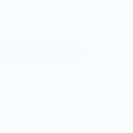
ef-Led Influencer Marketing Campaign
iscover how the brand successfully launched its
rketing campaign that reached 5.13 million
lient: Suncasa Home Industry: Cookware…