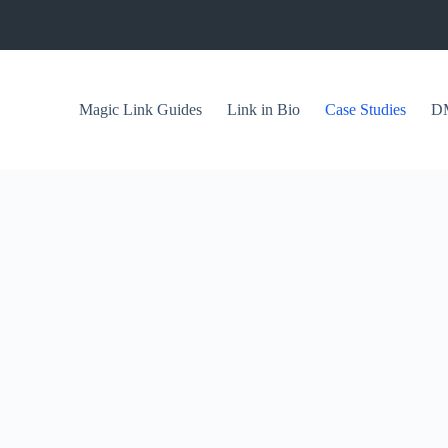
Magic Link Guides
Link in Bio
Case Studies
DM