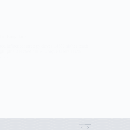
 in Bangalore
ted influencer strategy drives 146% higher reach
Highlights Reached 488K Unique Users 116%
nge…