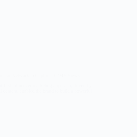
reator Network to Capture 162M+ Views
nt-first influencer marketing approach, driven by
 content, enabled the brand to build a powerful