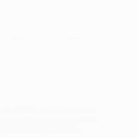
 to Reach 338K Fitness Enthusiasts on Instagram
 a strategic influencer marketing campaign helped
reworkout #GayorEssential #TrainHarder
& Sports Nutrition Campaign Focus: Brand…