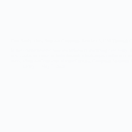
Case Study: How Suncasa Campaign Reaches 5.13M Through Ch
In this comprehensive Suncasa influencer marketing case study, d
new cookware range in India through a high-impact influencer ma
users. #SuncasaCookware #HomeCooking Campaign Snapshot C
Earnly
May 7, 2026