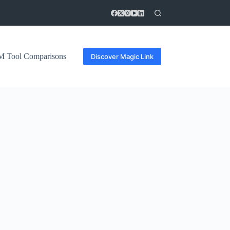
 Tool Comparisons
Discover Magic Link