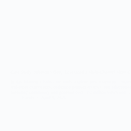
Case Study: Johnson’s Baby Leveraged a Multi-Channel Mom C
In this Johnson’s Baby case study, explore how a strategic, conte
real-mom experiences, dedicated product reviews, and educational
parenting community and generate over 162 million views and…
Earnly
April 8, 2026