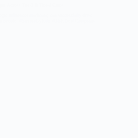
e Across Tier-3 & Tier-4 Cities
egic influencer marketing can successfully drive
million people. #BiryaniByKilo #BBKDeal Campaign