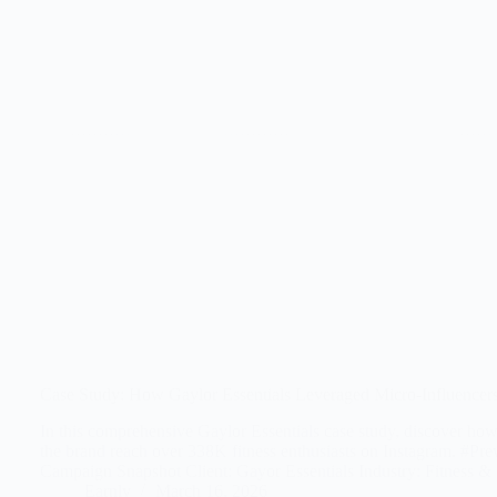
Case Study: How Gaylor Essentials Leveraged Micro-Influencers
In this comprehensive Gaylor Essentials case study, discover how
the brand reach over 338K fitness enthusiasts on Instagram. #P
Campaign Snapshot Client: Gayor Essentials Industry: Fitness 
Earnly
March 16, 2026