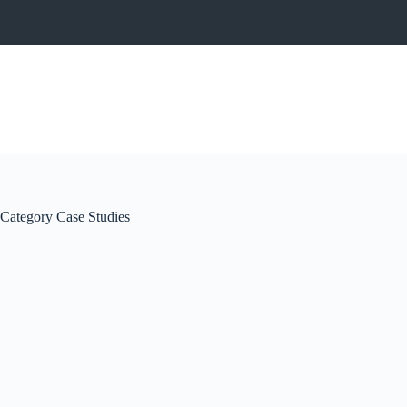
Category
Case Studies