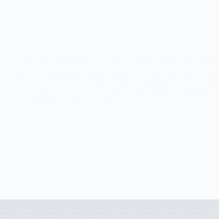
Case Study: Promoting the Launch of Burger Singh’s New Outlet
In this comprehensive Burger Singh case study, learn how a targe
for Burger Singh’s new outlet launch in Bangalore. Campaign 
Engagement Growth 146% Campaign Reach Boost The Challe
Earnly
March 3, 2026