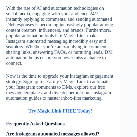
With the rise of AI and automation technologies on
social media, engaging with your audience 24/7,
instantly replying to comments, and sending automated
DM responses is becoming increasingly popular among
content creators, influencers, and brands. Furthermore,
popular automation tools like Magic Link make
Instagram automated messaging incredibly easy and
seamless. Whether you’re auto-replying to comments,
sharing links, answering FAQs, or nurturing leads, DM
automation helps ensure you never miss a chance to
connect.
Now is the time to upgrade your Instagram engagement
strategy. Sign up for Earnly’s Magic Link to automate
your Instagram comments to DMs, explore our free
message templates, and dive deeper into our Instagram
automation guides to master inbox-first marketing.
Try Magic Link FREE Today!
Frequently Asked Questions
Are Instagram automated messages allowed?