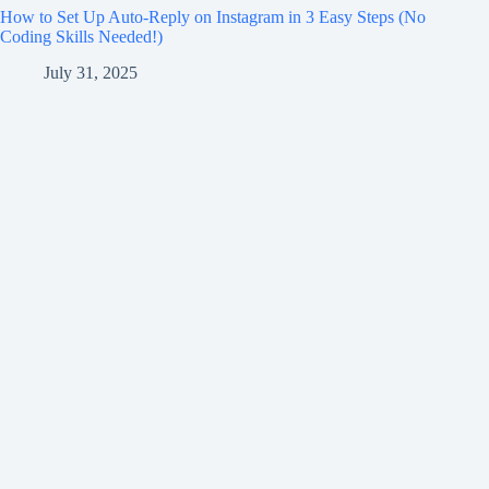
How to Set Up Auto-Reply on Instagram in 3 Easy Steps (No
Coding Skills Needed!)
July 31, 2025