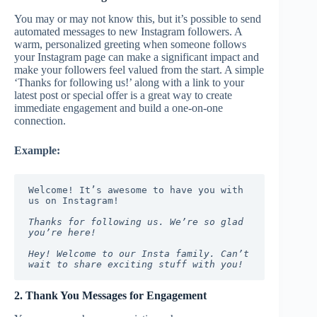
You may or may not know this, but it’s possible to send
automated messages to new Instagram followers. A
warm, personalized greeting when someone follows
your Instagram page can make a significant impact and
make your followers feel valued from the start. A simple
‘Thanks for following us!’ along with a link to your
latest post or special offer is a great way to create
immediate engagement and build a one-on-one
connection.
Example:
Welcome! It’s awesome to have you with 
us on Instagram!
Thanks for following us. We’re so glad 
you’re here!
Hey! Welcome to our Insta family. Can’t 
wait to share exciting stuff with you!
2. Thank You Messages for Engagement