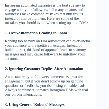
Instagram automated messages is the best strategy to
engage with your followers, still many creators and
businesses make common mistakes that hurt results
instead of improving them. Here are some of the
mistakes you should avoid when setting up auto DMs:
1. Over-Automation Leading to Spam
Relying too heavily on DM automation can overwhelm
your audience with repetitive messages. Instead of
building trust, this kind of approach leads to spammy
messages and may cause followers to unfollow your
account.
2. Ignoring Customer Replies After Automation
An instant reply to followers comments is great for
engagement, but if you don’t follow up on genuine
questions or feedback, you risk losing valuable leads.
Always combine Automated Instagram DMs with real
one-on-one interactions.
3. Using Generic ‘Robotic’ Messages