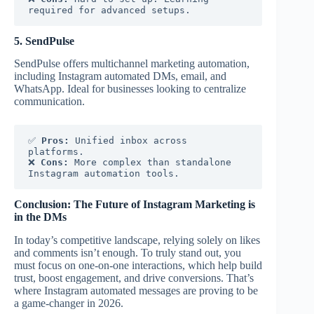
required for advanced setups.
5. SendPulse
SendPulse offers multichannel marketing automation,
including Instagram automated DMs, email, and
WhatsApp. Ideal for businesses looking to centralize
communication.
✅ 
Pros:
 Unified inbox across 
platforms.
❌ 
Cons:
 More complex than standalone 
Instagram automation tools.
Conclusion: The Future of Instagram Marketing is
in the DMs
In today’s competitive landscape, relying solely on likes
and comments isn’t enough. To truly stand out, you
must focus on one-on-one interactions, which help build
trust, boost engagement, and drive conversions. That’s
where Instagram automated messages are proving to be
a game-changer in 2026.