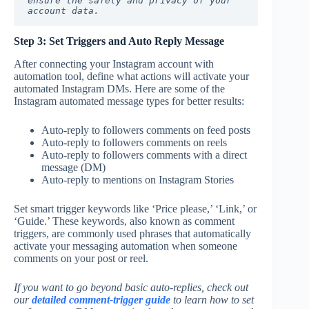
ensure the safety and privacy of your 
account data.
Step 3: Set Triggers and Auto Reply Message
After connecting your Instagram account with
automation tool, define what actions will activate your
automated Instagram DMs. Here are some of the
Instagram automated message types for better results:
Auto-reply to followers comments on feed posts
Auto-reply to followers comments on reels
Auto-reply to followers comments with a direct
message (DM)
Auto-reply to mentions on Instagram Stories
Set smart trigger keywords like ‘Price please,’ ‘Link,’ or
‘Guide.’ These keywords, also known as comment
triggers, are commonly used phrases that automatically
activate your messaging automation when someone
comments on your post or reel.
If you want to go beyond basic auto-replies, check out
our
detailed comment-trigger guide
to learn how to set