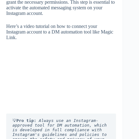
grant the necessary permissions. This step is essential to
activate the automated messaging system on your
Instagram account.
Here’s a video tutorial on how to connect your
Instagram account to a DM automation tool like Magic
Link.
💡
Pro tip:
Always use an Instagram-
approved tool for DM automation, which 
is developed in full compliance with 
Instagram's guidelines and policies to 