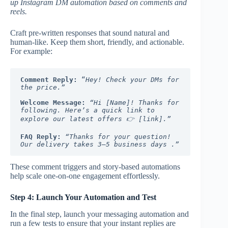
up Instagram DM automation based on comments and
reels.
Craft pre-written responses that sound natural and
human-like. Keep them short, friendly, and actionable.
For example:
Comment Reply:
 “
Hey! Check your DMs for 
the price.”
Welcome Message:
“Hi [Name]! Thanks for 
following. Here’s a quick link to 
explore our latest offers 👉 [link].”
FAQ Reply:
“Thanks for your question! 
Our delivery takes 3–5 business days .”
These comment triggers and story-based automations
help scale one-on-one engagement effortlessly.
Step 4: Launch Your Automation and Test
In the final step, launch your messaging automation and
run a few tests to ensure that your instant replies are