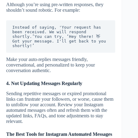
Although you’re using pre-written responses, they
shouldn’t sound robotic. For example:
Instead of saying, 'Your request has 
been received. We will respond 
shortly.’You can try, ‘Hey there! 👋 
Got your message. I'll get back to you 
shortly!’
Make your auto-replies messages friendly,
conversational, and personalized to keep your
conversation authentic.
4. Not Updating Messages Regularly
Sending repetitive messages or expired promotional
links can frustrate your followers, or worse, cause them
to unfollow your account. Review your Instagram
automated messages often and refresh them with the
updated links, FAQs, and tone adjustments to stay
relevant.
The Best Tools for Instagram Automated Messages