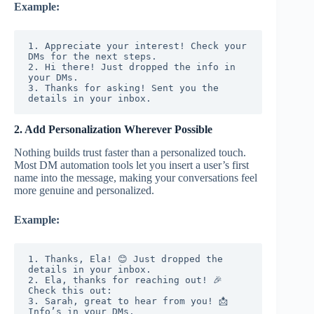
Example:
1. Appreciate your interest! Check your 
DMs for the next steps.
2. Hi there! Just dropped the info in 
your DMs.
3. Thanks for asking! Sent you the 
details in your inbox.
2. Add Personalization Wherever Possible
Nothing builds trust faster than a personalized touch.
Most DM automation tools let you insert a user’s first
name into the message, making your conversations feel
more genuine and personalized.
Example:
1. Thanks, Ela! 😊 Just dropped the 
details in your inbox.
2. Ela, thanks for reaching out! 🎉 
Check this out:
3. Sarah, great to hear from you! 📩 
Info’s in your DMs.