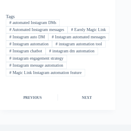
Tags
#
automated Instagram DMs
#
Automated Instagram messages
#
Earnly Magic Link
#
Instagram auto DM
#
Instagram automated messages
#
Instagram automation
#
instagram automation tool
#
Instagram chatbot
#
instagram dm automation
#
instagram engagement strategy
#
Instagram message automation
#
Magic Link Instagram automation feature
PREVIOUS
NEXT