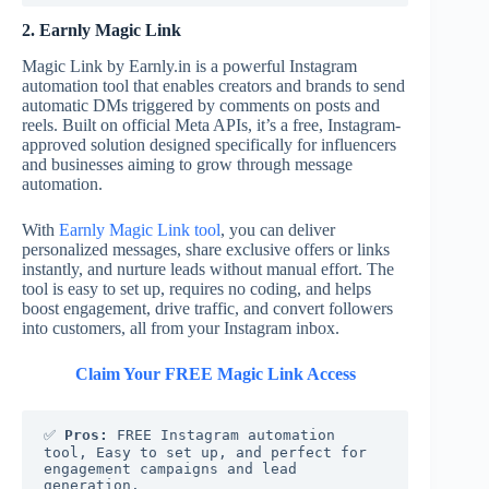
2. Earnly Magic Link
Magic Link by Earnly.in is a powerful Instagram
automation tool that enables creators and brands to send
automatic DMs triggered by comments on posts and
reels. Built on official Meta APIs, it’s a free, Instagram-
approved solution designed specifically for influencers
and businesses aiming to grow through message
automation.
With
Earnly Magic Link tool
, you can deliver
personalized messages, share exclusive offers or links
instantly, and nurture leads without manual effort. The
tool is easy to set up, requires no coding, and helps
boost engagement, drive traffic, and convert followers
into customers, all from your Instagram inbox.
Claim Your FREE Magic Link Access
✅ 
Pros:
 FREE Instagram automation 
tool, Easy to set up, and perfect for 
engagement campaigns and lead 
generation.