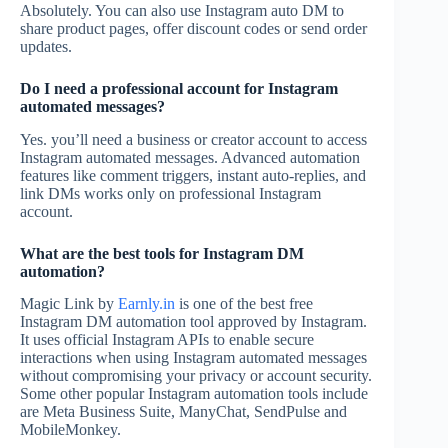
Absolutely. You can also use Instagram auto DM to
share product pages, offer discount codes or send order
updates.
Do I need a professional account for Instagram
automated messages?
Yes. you’ll need a business or creator account to access
Instagram automated messages. Advanced automation
features like comment triggers, instant auto-replies, and
link DMs works only on professional Instagram
account.
What are the best tools for Instagram DM
automation?
Magic Link by
Earnly.in
is one of the best free
Instagram DM automation tool approved by Instagram.
It uses official Instagram APIs to enable secure
interactions when using Instagram automated messages
without compromising your privacy or account security.
Some other popular Instagram automation tools include
are Meta Business Suite, ManyChat, SendPulse and
MobileMonkey.