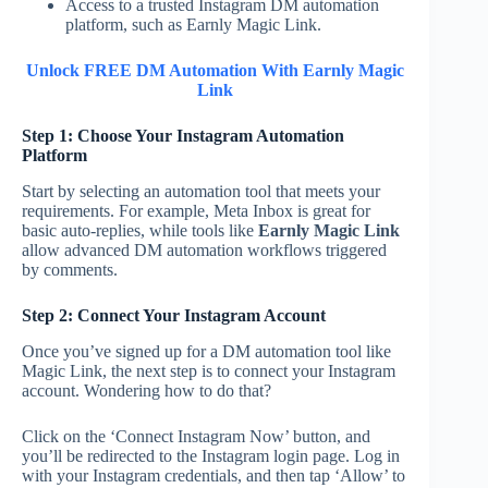
Access to a trusted Instagram DM automation
platform, such as Earnly Magic Link.
Unlock FREE DM Automation With Earnly Magic
Link
Step 1: Choose Your Instagram Automation
Platform
Start by selecting an automation tool that meets your
requirements. For example, Meta Inbox is great for
basic auto-replies, while tools like
Earnly Magic Link
allow advanced DM automation workflows triggered
by comments.
Step 2: Connect Your Instagram Account
Once you’ve signed up for a DM automation tool like
Magic Link, the next step is to connect your Instagram
account. Wondering how to do that?
Click on the ‘Connect Instagram Now’ button, and
you’ll be redirected to the Instagram login page. Log in
with your Instagram credentials, and then tap ‘Allow’ to