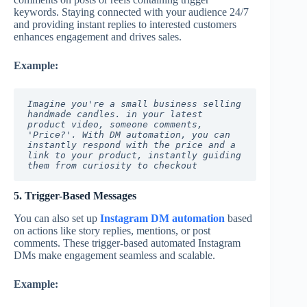
keywords. Staying connected with your audience 24/7
and providing instant replies to interested customers
enhances engagement and drives sales.
Example:
Imagine you're a small business selling 
handmade candles. in your latest 
product video, someone comments, 
'Price?'. With DM automation, you can 
instantly respond with the price and a 
link to your product, instantly guiding 
them from curiosity to checkout
5. Trigger-Based Messages
You can also set up
Instagram DM automation
based
on actions like story replies, mentions, or post
comments. These trigger-based automated Instagram
DMs make engagement seamless and scalable.
Example: