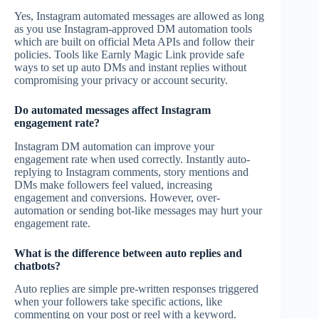
Yes, Instagram automated messages are allowed as long
as you use Instagram-approved DM automation tools
which are built on official Meta APIs and follow their
policies. Tools like Earnly Magic Link provide safe
ways to set up auto DMs and instant replies without
compromising your privacy or account security.
Do automated messages affect Instagram
engagement rate?
Instagram DM automation can improve your
engagement rate when used correctly. Instantly auto-
replying to Instagram comments, story mentions and
DMs make followers feel valued, increasing
engagement and conversions. However, over-
automation or sending bot-like messages may hurt your
engagement rate.
What is the difference between auto replies and
chatbots?
Auto replies are simple pre-written responses triggered
when your followers take specific actions, like
commenting on your post or reel with a keyword.