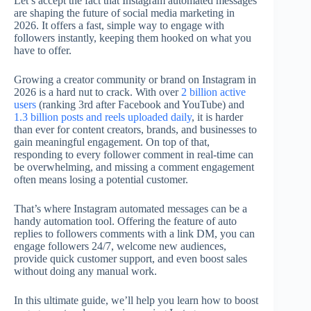
Let’s accept the fact that Instagram automated messages
are shaping the future of social media marketing in
2026. It offers a fast, simple way to engage with
followers instantly, keeping them hooked on what you
have to offer.
Growing a creator community or brand on Instagram in
2026 is a hard nut to crack. With over
2 billion active
users
(ranking 3rd after Facebook and YouTube) and
1.3 billion posts and reels uploaded daily
, it is harder
than ever for content creators, brands, and businesses to
gain meaningful engagement. On top of that,
responding to every follower comment in real-time can
be overwhelming, and missing a comment engagement
often means losing a potential customer.
That’s where Instagram automated messages can be a
handy automation tool. Offering the feature of auto
replies to followers comments with a link DM, you can
engage followers 24/7, welcome new audiences,
provide quick customer support, and even boost sales
without doing any manual work.
In this ultimate guide, we’ll help you learn how to boost