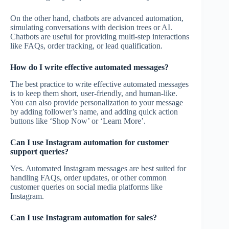
On the other hand, chatbots are advanced automation,
simulating conversations with decision trees or AI.
Chatbots are useful for providing multi-step interactions
like FAQs, order tracking, or lead qualification.
How do I write effective automated messages?
The best practice to write effective automated messages
is to keep them short, user-friendly, and human-like.
You can also provide personalization to your message
by adding follower’s name, and adding quick action
buttons like ‘Shop Now’ or ‘Learn More’.
Can I use Instagram automation for customer
support queries?
Yes. Automated Instagram messages are best suited for
handling FAQs, order updates, or other common
customer queries on social media platforms like
Instagram.
Can I use Instagram automation for sales?