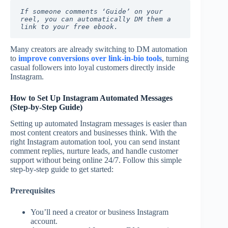
If someone comments ‘Guide’ on your 
reel, you can automatically DM them a 
link to your free ebook.
Many creators are already switching to DM automation
to
improve conversions over link-in-bio tools
, turning
casual followers into loyal customers directly inside
Instagram.
How to Set Up Instagram Automated Messages
(Step-by-Step Guide)
Setting up automated Instagram messages is easier than
most content creators and businesses think. With the
right Instagram automation tool, you can send instant
comment replies, nurture leads, and handle customer
support without being online 24/7. Follow this simple
step-by-step guide to get started:
Prerequisites
You’ll need a creator or business Instagram
account.