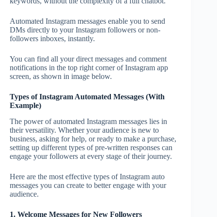
keywords, without the complexity of a full chatbot.
Automated Instagram messages enable you to send
DMs directly to your Instagram followers or non-
followers inboxes, instantly.
You can find all your direct messages and comment
notifications in the top right corner of Instagram app
screen, as shown in image below.
Types of Instagram Automated Messages (With
Example)
The power of automated Instagram messages lies in
their versatility. Whether your audience is new to
business, asking for help, or ready to make a purchase,
setting up different types of pre-written responses can
engage your followers at every stage of their journey.
Here are the most effective types of Instagram auto
messages you can create to better engage with your
audience.
1. Welcome Messages for New Followers