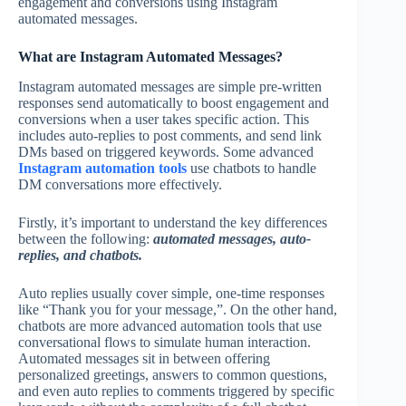
engagement and conversions using Instagram
automated messages.
What are Instagram Automated Messages?
Instagram automated messages are simple pre-written
responses send automatically to boost engagement and
conversions when a user takes specific action. This
includes auto-replies to post comments, and send link
DMs based on triggered keywords. Some advanced
Instagram automation tools
use chatbots to handle
DM conversations more effectively.
Firstly, it’s important to understand the key differences
between the following:
automated messages, auto-
replies, and chatbots.
Auto replies usually cover simple, one-time responses
like “Thank you for your message,”. On the other hand,
chatbots are more advanced automation tools that use
conversational flows to simulate human interaction.
Automated messages sit in between offering
personalized greetings, answers to common questions,
and even auto replies to comments triggered by specific