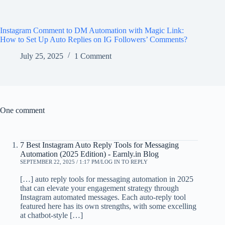
Instagram Comment to DM Automation with Magic Link:
How to Set Up Auto Replies on IG Followers’ Comments?
July 25, 2025
1 Comment
One comment
7 Best Instagram Auto Reply Tools for Messaging
Automation (2025 Edition) - Earnly.in Blog
SEPTEMBER 22, 2025 / 1:17 PM
LOG IN TO REPLY
[…] auto reply tools for messaging automation in 2025
that can elevate your engagement strategy through
Instagram automated messages. Each auto-reply tool
featured here has its own strengths, with some excelling
at chatbot-style […]