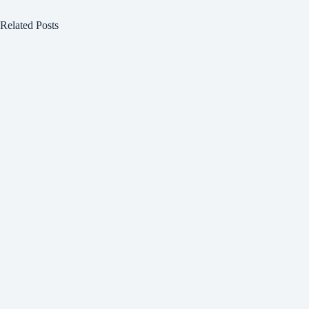
Related Posts