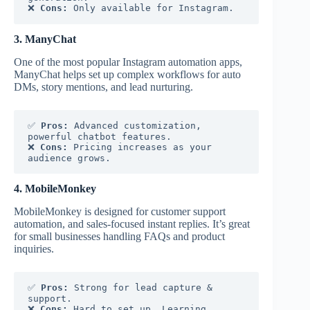
❌ 
Cons:
 Only available for Instagram.
3. ManyChat
One of the most popular Instagram automation apps,
ManyChat helps set up complex workflows for auto
DMs, story mentions, and lead nurturing.
✅ 
Pros:
 Advanced customization, 
powerful chatbot features.
❌ 
Cons:
 Pricing increases as your 
audience grows.
4. MobileMonkey
MobileMonkey is designed for customer support
automation, and sales-focused instant replies. It’s great
for small businesses handling FAQs and product
inquiries.
✅ 
Pros:
 Strong for lead capture & 
support.
❌ 
Cons:
 Hard to set up. Learning 