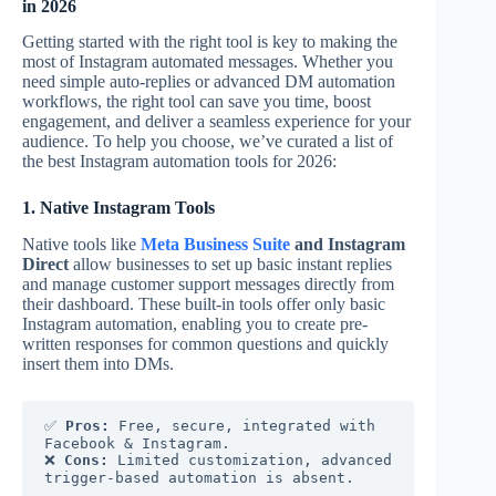
in 2026
Getting started with the right tool is key to making the
most of Instagram automated messages. Whether you
need simple auto-replies or advanced DM automation
workflows, the right tool can save you time, boost
engagement, and deliver a seamless experience for your
audience. To help you choose, we’ve curated a list of
the best Instagram automation tools for 2026:
1. Native Instagram Tools
Native tools like
Meta Business Suite
and Instagram
Direct
allow businesses to set up basic instant replies
and manage customer support messages directly from
their dashboard. These built-in tools offer only basic
Instagram automation, enabling you to create pre-
written responses for common questions and quickly
insert them into DMs.
✅ 
Pros:
 Free, secure, integrated with 
Facebook & Instagram.
❌ 
Cons:
 Limited customization, advanced 
trigger-based automation is absent.