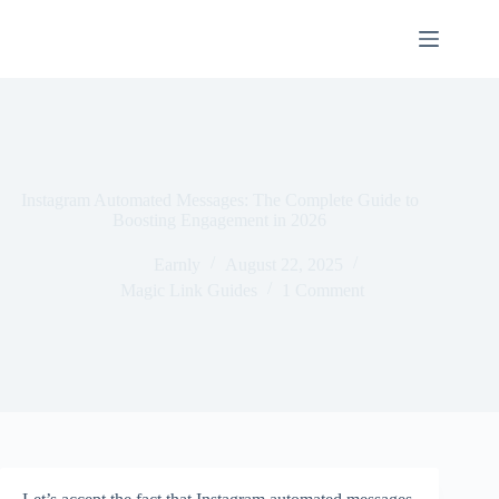
Instagram Automated Messages: The Complete Guide to
Boosting Engagement in 2026
Earnly
August 22, 2025
Magic Link Guides
1 Comment