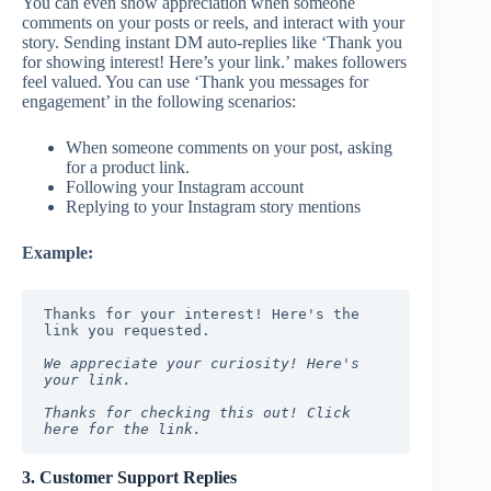
You can even show appreciation when someone
comments on your posts or reels, and interact with your
story. Sending instant DM auto-replies like ‘Thank you
for showing interest! Here’s your link.’ makes followers
feel valued. You can use ‘Thank you messages for
engagement’ in the following scenarios:
When someone comments on your post, asking
for a product link.
Following your Instagram account
Replying to your Instagram story mentions
Example:
Thanks for your interest! Here's the 
link you requested.
We appreciate your curiosity! Here's 
your link.
Thanks for checking this out! Click 
here for the link.
3. Customer Support Replies