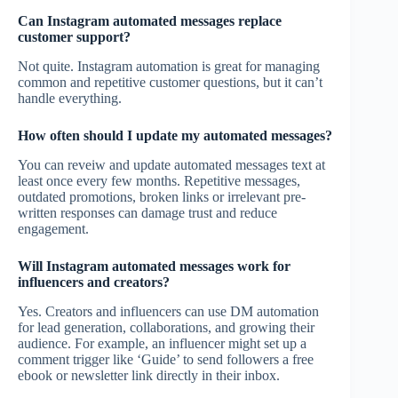
Can Instagram automated messages replace
customer support?
Not quite. Instagram automation is great for managing
common and repetitive customer questions, but it can’t
handle everything.
How often should I update my automated messages?
You can reveiw and update automated messages text at
least once every few months. Repetitive messages,
outdated promotions, broken links or irrelevant pre-
written responses can damage trust and reduce
engagement.
Will Instagram automated messages work for
influencers and creators?
Yes. Creators and influencers can use DM automation
for lead generation, collaborations, and growing their
audience. For example, an influencer might set up a
comment trigger like ‘Guide’ to send followers a free
ebook or newsletter link directly in their inbox.