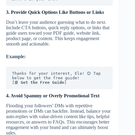
3. Provide Quick Options Like Buttons or Links
Don’t leave your audience guessing what to do next.
Include CTA buttons, quick reply options, or links that
guide users toward your PDF guide, website link,
product page, or content. This keeps engagement
smooth and actionable.
Example:
Thanks for your interest, Ela! 😊 Tap 
below to get the free guide!
[📘 
Get the Free Guide
]
4. Avoid Spammy or Overly Promotional Text
Flooding your followers’ DMs with repetitive
promotions or DMs can backfire. Instead, balance your
auto-replies with value-driven content like tips, helpful
resources, or answers to FAQs. This encourages better
engagement with your brand and can ultimately boost
sales.