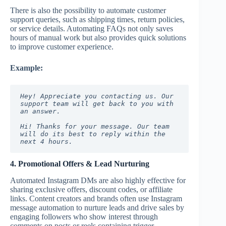
There is also the possibility to automate customer
support queries, such as shipping times, return policies,
or service details. Automating FAQs not only saves
hours of manual work but also provides quick solutions
to improve customer experience.
Example:
Hey! Appreciate you contacting us. Our 
support team will get back to you with 
an answer.
Hi! Thanks for your message. Our team 
will do its best to reply within the 
next 4 hours.
4. Promotional Offers & Lead Nurturing
Automated Instagram DMs are also highly effective for
sharing exclusive offers, discount codes, or affiliate
links. Content creators and brands often use Instagram
message automation to nurture leads and drive sales by
engaging followers who show interest through
comments on posts or reels containing trigger