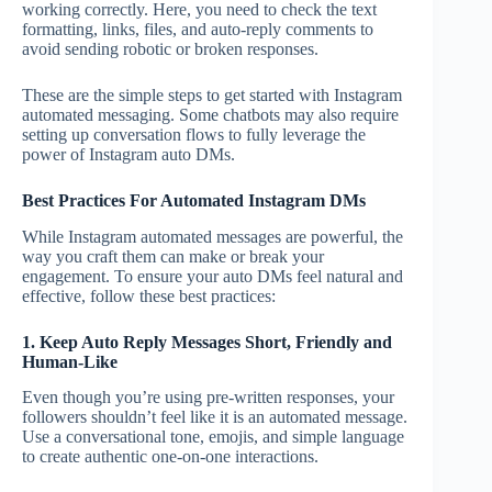
working correctly. Here, you need to check the text
formatting, links, files, and auto-reply comments to
avoid sending robotic or broken responses.
These are the simple steps to get started with Instagram
automated messaging. Some chatbots may also require
setting up conversation flows to fully leverage the
power of Instagram auto DMs.
Best Practices For Automated Instagram DMs
While Instagram automated messages are powerful, the
way you craft them can make or break your
engagement. To ensure your auto DMs feel natural and
effective, follow these best practices:
1. Keep Auto Reply Messages Short, Friendly and
Human-Like
Even though you’re using pre-written responses, your
followers shouldn’t feel like it is an automated message.
Use a conversational tone, emojis, and simple language
to create authentic one-on-one interactions.