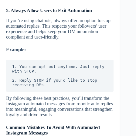
5. Always Allow Users to Exit Automation
If you’re using chatbots, always offer an option to stop
automated replies. This respects your followers’ user
experience and helps keep your DM automation
compliant and user-friendly.
Example:
1. You can opt out anytime. Just reply 
with STOP.
2. Reply STOP if you'd like to stop 
receiving DMs.
By following these best practices, you’ll transform the
Instagram automated messages from robotic auto replies
into meaningful, engaging conversations that strengthen
loyalty and drive results.
Common Mistakes To Avoid With Automated
Instagram Messages